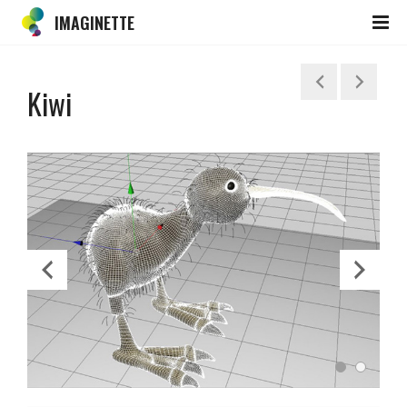
IMAGINETTE
Kiwi