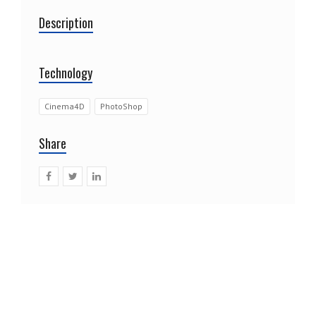
Description
Technology
Cinema4D
PhotoShop
Share