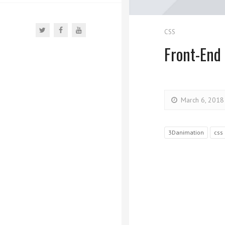
CSS
Front-End
March 6, 2018
3Danimation
css