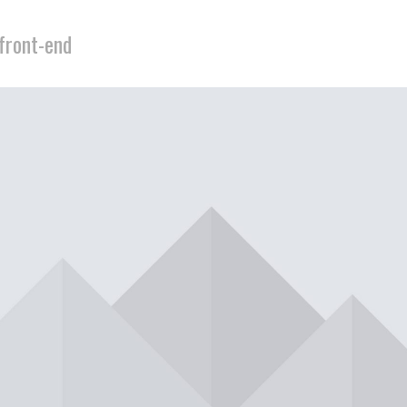
 front-end