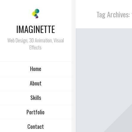
Tag Archives:
IMAGINETTE
Web Design, 3D Animation, Visual
Effects
Home
About
Skills
Portfolio
Contact