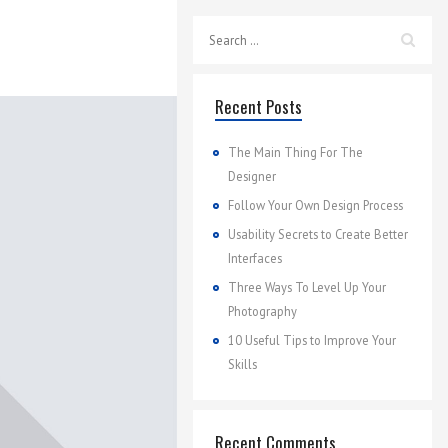
Recent Posts
The Main Thing For The
Designer
Follow Your Own Design Process
Usability Secrets to Create Better
Interfaces
Three Ways To Level Up Your
Photography
10 Useful Tips to Improve Your
Skills
Recent Comments