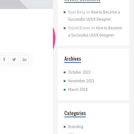
Ryan Berg
on
How to Become a
Successful UI/UX Designer
Robert Brown
on
How to Become
a Successful UI/UX Designer
Archives
October 2022
November 2021
March 2018
Categories
Branding