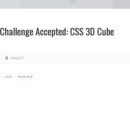
 Challenge Accepted: CSS 3D Cube
ritaylo3
css3
front-end